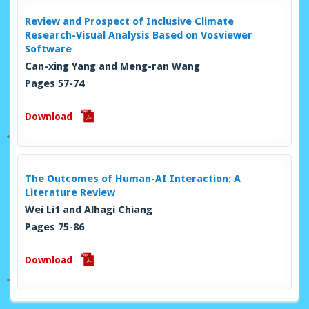
Review and Prospect of Inclusive Climate
Research-Visual Analysis Based on Vosviewer
Software
Can-xing Yang and Meng-ran Wang
Pages 57-74
Download
The Outcomes of Human-AI Interaction: A
Literature Review
Wei Li1 and Alhagi Chiang
Pages 75-86
Download