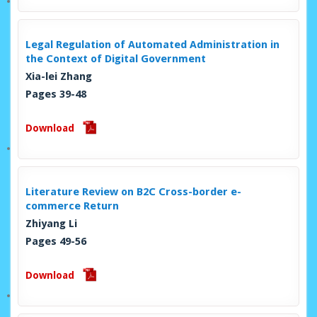
Legal Regulation of Automated Administration in
the Context of Digital Government
Xia-lei Zhang
Pages 39-48
Download
Literature Review on B2C Cross-border e-
commerce Return
Zhiyang Li
Pages 49-56
Download