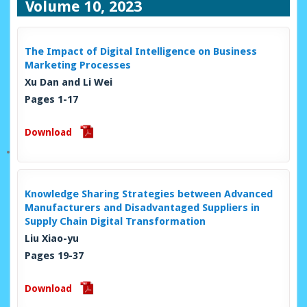
Volume 10, 2023
The Impact of Digital Intelligence on Business
Marketing Processes
Xu Dan and Li Wei
Pages 1-17
Download
Knowledge Sharing Strategies between Advanced
Manufacturers and Disadvantaged Suppliers in
Supply Chain Digital Transformation
Liu Xiao-yu
Pages 19-37
Download