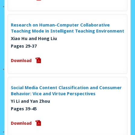
Research on Human-Computer Collaborative
Teaching Mode in Intelligent Teaching Environment
Xiao Hu and Hong Liu
Pages 29-37
Download
Social Media Content Classification and Consumer
Behavior: Vice and Virtue Perspectives
Yi Li and Yan Zhou
Pages 39-45
Download