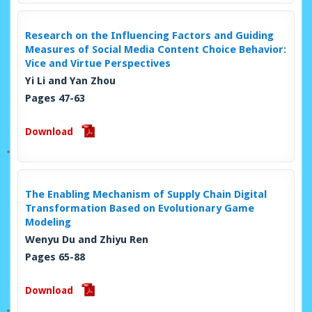
Research on the Influencing Factors and Guiding
Measures of Social Media Content Choice Behavior:
Vice and Virtue Perspectives
Yi Li and Yan Zhou
Pages 47-63
Download
The Enabling Mechanism of Supply Chain Digital
Transformation Based on Evolutionary Game
Modeling
Wenyu Du and Zhiyu Ren
Pages 65-88
Download