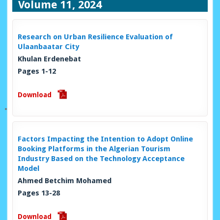
Volume 11, 2024
Research on Urban Resilience Evaluation of
Ulaanbaatar City
Khulan Erdenebat
Pages 1-12
Download
Factors Impacting the Intention to Adopt Online
Booking Platforms in the Algerian Tourism
Industry Based on the Technology Acceptance
Model
Ahmed Betchim Mohamed
Pages 13-28
Download