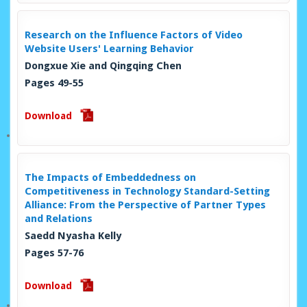
Research on the Influence Factors of Video
Website Users' Learning Behavior
Dongxue Xie and Qingqing Chen
Pages 49-55
Download
The Impacts of Embeddedness on
Competitiveness in Technology Standard-Setting
Alliance: From the Perspective of Partner Types
and Relations
Saedd Nyasha Kelly
Pages 57-76
Download