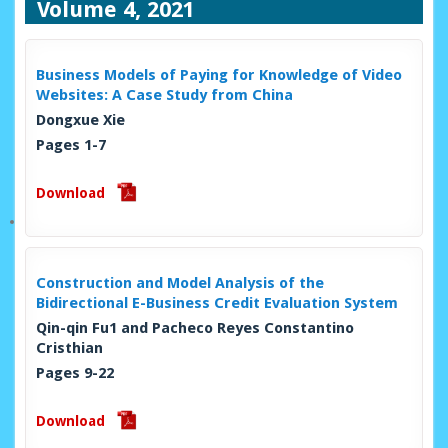
Volume 4, 2021
Business Models of Paying for Knowledge of Video
Websites: A Case Study from China
Dongxue Xie
Pages 1-7
Download
Construction and Model Analysis of the
Bidirectional E-Business Credit Evaluation System
Qin-qin Fu1 and Pacheco Reyes Constantino
Cristhian
Pages 9-22
Download