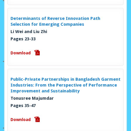
Determinants of Reverse Innovation Path
Selection for Emerging Companies
Li Wei and Liu Zhi
Pages 23-33
Download
Public-Private Partnerships in Bangladesh Garment
Industries: From the Perspective of Performance
Improvement and Sustainability
Tonusree Majumdar
Pages 35-47
Download