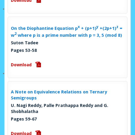
Download
x
y
z
On the Diophantine Equation
p
+ (p+1)
+(2p+1)
=
2
w
where p is a prime number with p ≡ 3, 5 (mod 8)
Suton Tadee
Pages 53-58
Download
A Note on Equivalence Relations on Ternary
Semigroups
U. Nagi Reddy, Palle Prathappa Reddy and G.
Shobhalatha
Pages 59-67
Download