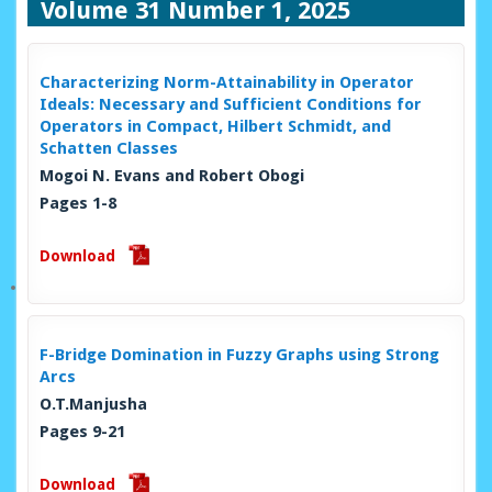
Volume 31 Number 1, 2025
Characterizing Norm-Attainability in Operator
Ideals: Necessary and Sufficient Conditions for
Operators in Compact, Hilbert Schmidt, and
Schatten Classes
Mogoi N. Evans and Robert Obogi
Pages 1-8
Download
F-Bridge Domination in Fuzzy Graphs using Strong
Arcs
O.T.Manjusha
Pages 9-21
Download