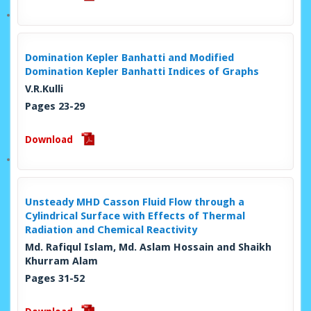
Domination Kepler Banhatti and Modified
Domination Kepler Banhatti Indices of Graphs
V.R.Kulli
Pages 23-29
Download
Unsteady MHD Casson Fluid Flow through a
Cylindrical Surface with Effects of Thermal
Radiation and Chemical Reactivity
Md. Rafiqul Islam, Md. Aslam Hossain and Shaikh
Khurram Alam
Pages 31-52