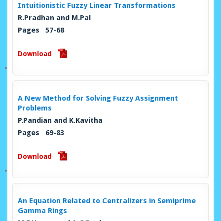
Intuitionistic Fuzzy Linear Transformations
R.Pradhan and M.Pal
Pages 57-68
Download
A New Method for Solving Fuzzy Assignment
Problems
P.Pandian and K.Kavitha
Pages 69-83
Download
An Equation Related to Centralizers in Semiprime
Gamma Rings