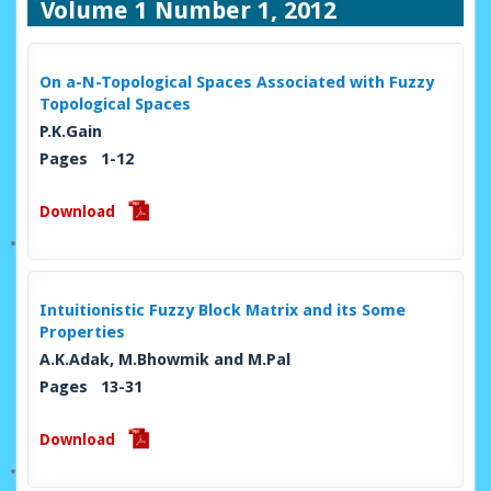
Volume 1 Number 1, 2012
On a-N-Topological Spaces Associated with Fuzzy
Topological Spaces
P.K.Gain
Pages 1-12
Download
Intuitionistic Fuzzy Block Matrix and its Some
Properties
A.K.Adak, M.Bhowmik and M.Pal
Pages 13-31
Download