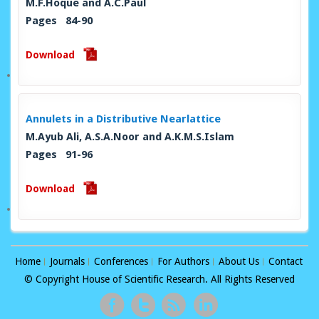
M.F.Hoque and A.C.Paul
Pages 84-90
Download
Annulets in a Distributive Nearlattice
M.Ayub Ali, A.S.A.Noor and A.K.M.S.Islam
Pages 91-96
Download
Home
Journals
Conferences
For Authors
About Us
Contact
© Copyright House of Scientific Research. All Rights Reserved