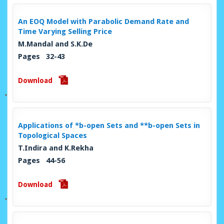
An EOQ Model with Parabolic Demand Rate and
Time Varying Selling Price
M.Mandal and S.K.De
Pages 32-43
Download
Applications of *b-open Sets and **b-open Sets in
Topological Spaces
T.Indira and K.Rekha
Pages 44-56
Download