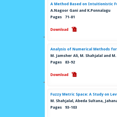
A Method Based on Intuitionistic
A.Nagoor Gani and K.Ponnalagu
Pages 71-81
Download
Analysis of Numerical Methods for
M. Jamsher Ali, M. Shahjalal and M
Pages 83-92
Download
Fuzzy Metric Space: A Study on Le
M. Shahjalal, Abeda Sultana, Jaha
Pages 93-103