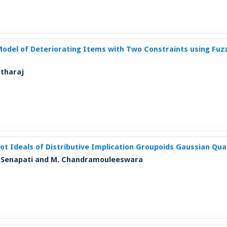
 Model of Deteriorating Items with Two Constraints using Fu
rtharaj
ot Ideals of Distributive Implication Groupoids Gaussian Qu
T. Senapati and M. Chandramouleeswara