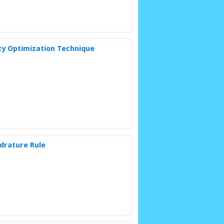
zzy Optimization Technique
adrature Rule