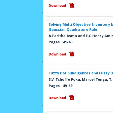
Download
Solving Multi Objective Inventory
Gaussian Quadrature Rule
A.Faritha Asma and E.C.Henry Ami
Pages 41-48
Download
Fuzzy Dot Subalgebras and Fuzzy D
S.V. Tchoffo Foka, Marcel Tonga, 
Pages 49-69
Download