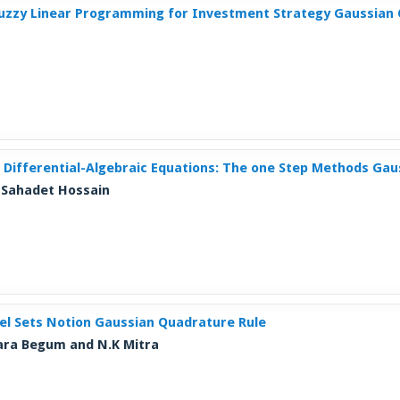
 Fuzzy Linear Programming for Investment Strategy Gaussian
 Differential-Algebraic Equations: The one Step Methods Ga
. Sahadet Hossain
vel Sets Notion Gaussian Quadrature Rule
nara Begum and N.K Mitra