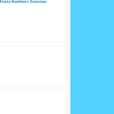
l Fuzzy Numbers Gaussian