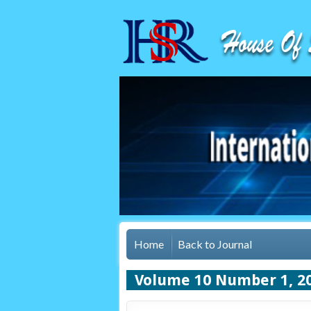
Home
Back to Journal
Volume 10 Number 1, 2