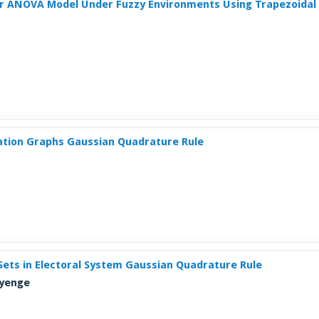
or ANOVA Model Under Fuzzy Environments Using Trapezoida
tion Graphs Gaussian Quadrature Rule
y Sets in Electoral System Gaussian Quadrature Rule
Ayenge