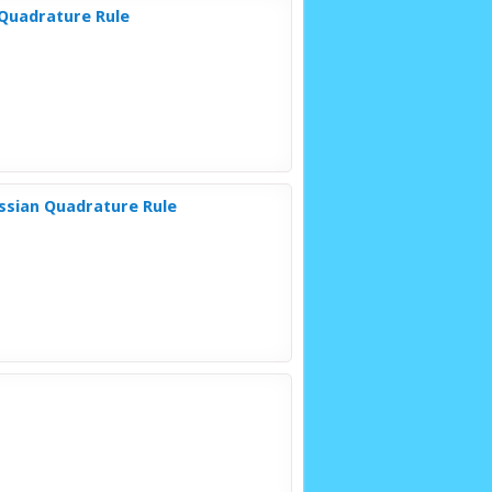
 Quadrature Rule
ussian Quadrature Rule