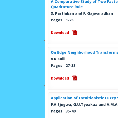
A Comparative Study of Two Fact
Quadrature Rule
S. Parthiban and P. Gajivaradhan
Pages 1-25
Download
On Edge Neighborhood Transforma
V.R.Kulli
Pages 27-33
Download
Application of Intuitionistic Fuzz
P.A.Ejegwa, G.U.Tyoakaa and A.M.
Pages 35-40