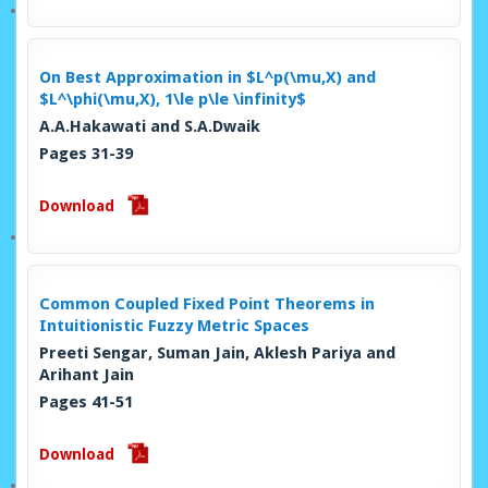
On Best Approximation in $L^p(\mu,X) and
$L^\phi(\mu,X), 1\le p\le \infinity$
A.A.Hakawati and S.A.Dwaik
Pages 31-39
Download
Common Coupled Fixed Point Theorems in
Intuitionistic Fuzzy Metric Spaces
Preeti Sengar, Suman Jain, Aklesh Pariya and
Arihant Jain
Pages 41-51
Download