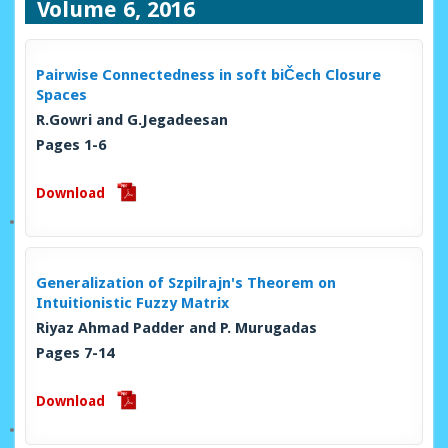
Volume 6, 2016
Pairwise Connectedness in soft biČech Closure
Spaces
R.Gowri and G.Jegadeesan
Pages 1-6
Download
Generalization of Szpilrajn's Theorem on
Intuitionistic Fuzzy Matrix
Riyaz Ahmad Padder and P. Murugadas
Pages 7-14
Download