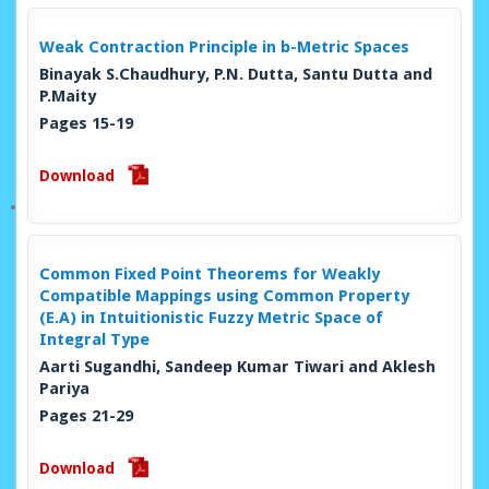
Weak Contraction Principle in b-Metric Spaces
Binayak S.Chaudhury, P.N. Dutta, Santu Dutta and
P.Maity
Pages 15-19
Download
Common Fixed Point Theorems for Weakly
Compatible Mappings using Common Property
(E.A) in Intuitionistic Fuzzy Metric Space of
Integral Type
Aarti Sugandhi, Sandeep Kumar Tiwari and Aklesh
Pariya
Pages 21-29
Download