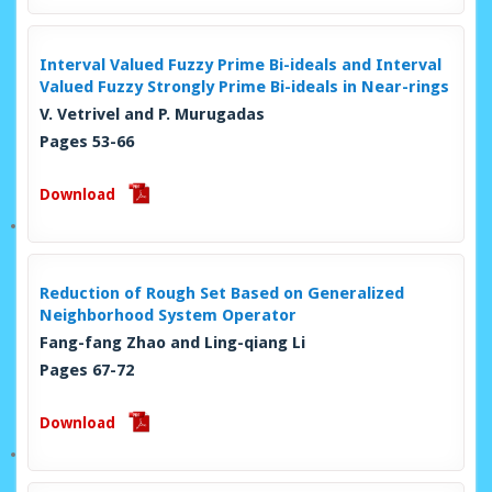
Interval Valued Fuzzy Prime Bi-ideals and Interval
Valued Fuzzy Strongly Prime Bi-ideals in Near-rings
V. Vetrivel and P. Murugadas
Pages 53-66
Download
Reduction of Rough Set Based on Generalized
Neighborhood System Operator
Fang-fang Zhao and Ling-qiang Li
Pages 67-72
Download