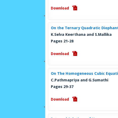
Download
On the Ternary Quadratic Diophan
K.Selva Keerthana and S.Mallika
Pages 21-28
Download
On The Homogeneous Cubic Equati
C.Pathmapriya and G.Sumathi
Pages 29-37
Download