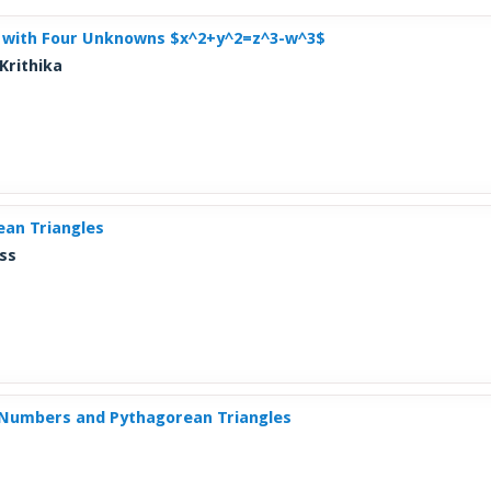
n with Four Unknowns $x^2+y^2=z^3-w^3$
Krithika
an Triangles
ss
Numbers and Pythagorean Triangles