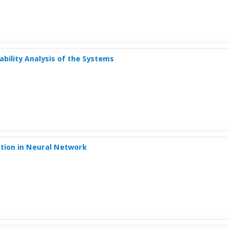
nability Analysis of the Systems
ction in Neural Network