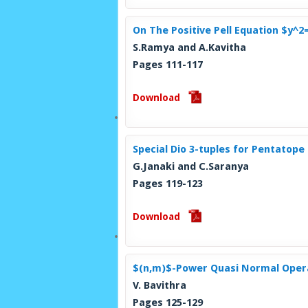
On The Positive Pell Equation $y^2
S.Ramya and A.Kavitha
Pages 111-117
Download
Special Dio 3-tuples for Pentatop
G.Janaki and C.Saranya
Pages 119-123
Download
$(n,m)$-Power Quasi Normal Opera
V. Bavithra
Pages 125-129