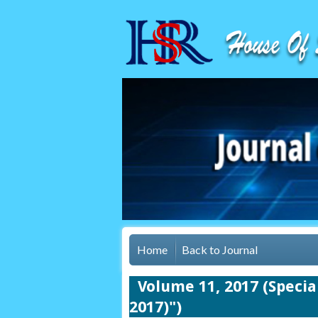
Home
Back to Journal
Volume 11, 2017 (Spec
2017)")