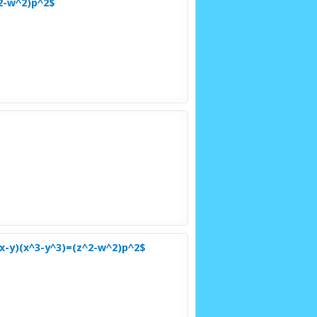
^2-w^2)p^2$
x-y)(x^3-y^3)=(z^2-w^2)p^2$