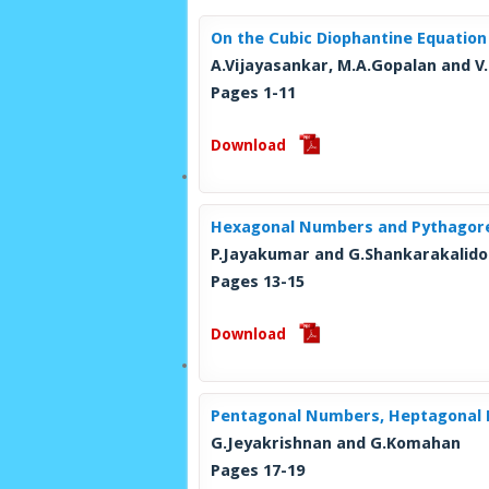
On the Cubic Diophantine Equatio
A.Vijayasankar, M.A.Gopalan and V.
Pages 1-11
Download
Hexagonal Numbers and Pythagore
P.Jayakumar and G.Shankarakalido
Pages 13-15
Download
Pentagonal Numbers, Heptagonal 
G.Jeyakrishnan and G.Komahan
Pages 17-19