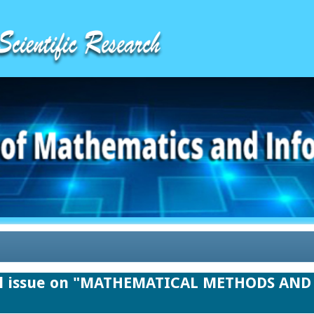
ial issue on "MATHEMATICAL METHODS A