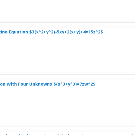
tine Equation $3(x^2+y^2)-5xy+2(x+y)+4=15z^2$
on With Four Unknowns $(x^3+y^3)=7zw^2$