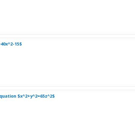
=40x^2-15$
Equation $x^2+y^2=65z^2$