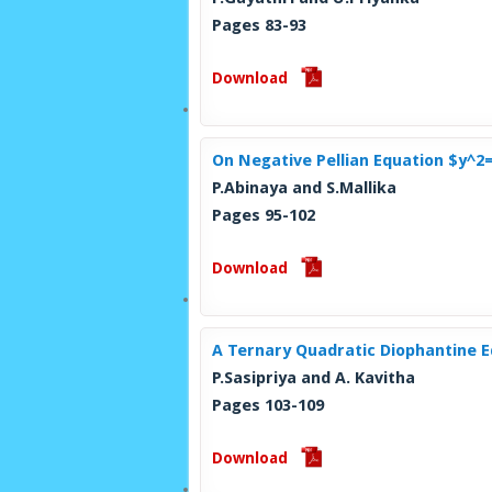
Pages 83-93
Download
On Negative Pellian Equation $y^2
P.Abinaya and S.Mallika
Pages 95-102
Download
A Ternary Quadratic Diophantine 
P.Sasipriya and A. Kavitha
Pages 103-109
Download