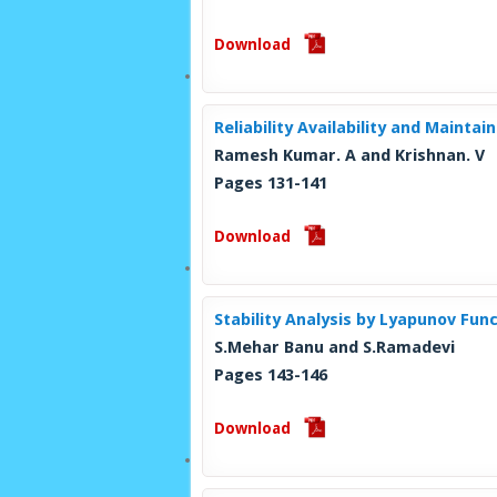
Download
Reliability Availability and Maintai
Ramesh Kumar. A and Krishnan. V
Pages 131-141
Download
Stability Analysis by Lyapunov Fun
S.Mehar Banu and S.Ramadevi
Pages 143-146
Download