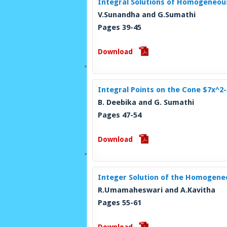
Integral Solutions of Homogeneou
V.Sunandha and G.Sumathi
Pages 39-45
Download
Integral Points on the Cone $7x^2
B. Deebika and G. Sumathi
Pages 47-54
Download
Integer Solution of the Homogeneo
R.Umamaheswari and A.Kavitha
Pages 55-61