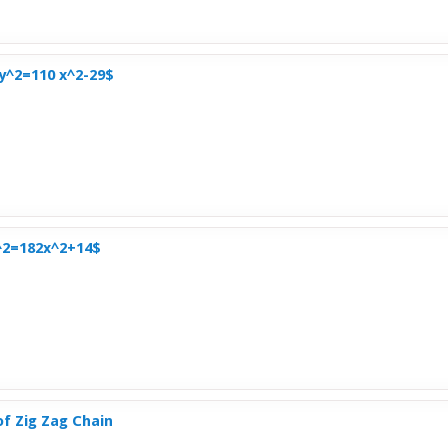
$y^2=110 x^2-29$
^2=182x^2+14$
of Zig Zag Chain