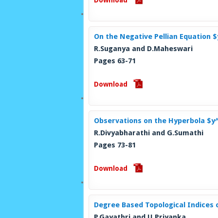
Download
On the Negative Pellian Equation 
R.Suganya and D.Maheswari
Pages 63-71
Download
Observations on the Hyperbola $y
R.Divyabharathi and G.Sumathi
Pages 73-81
Download
Degree Based Topological Indices 
P.Gayathri and U.Priyanka