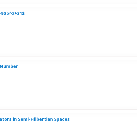
=90 x^2+31$
e Number
tors in Semi-Hilbertian Spaces