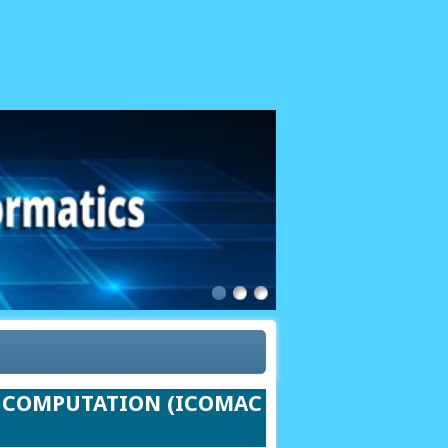
ND COMPUTATION (ICOMAC