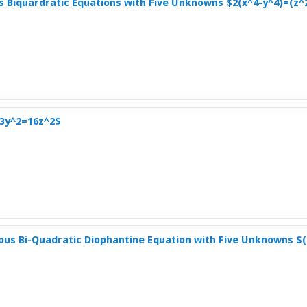
s Biquardratic Equations with Five Unknowns $2(x^4-y^4)=(z
-3y^2=16z^2$
us Bi-Quadratic Diophantine Equation with Five Unknowns $(