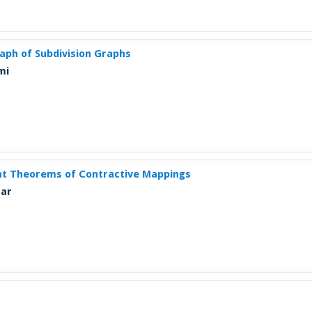
raph of Subdivision Graphs
mi
int Theorems of Contractive Mappings
mar