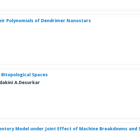
heir Polynomials of Dendrimer Nanostars
 Bitopological Spaces
dakini A.Desurkar
ntory Model under Joint Effect of Machine Breakdowns and S