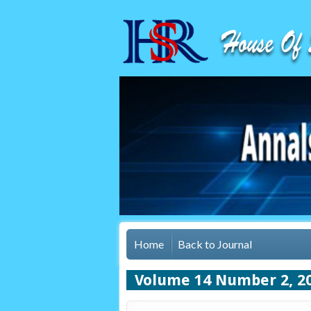
Home
Back to Journal
Volume 14 Number 2, 2