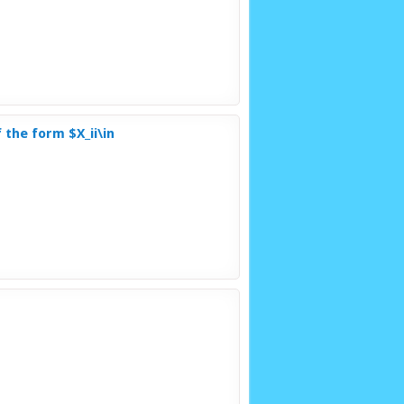
 the form $X_ii\in