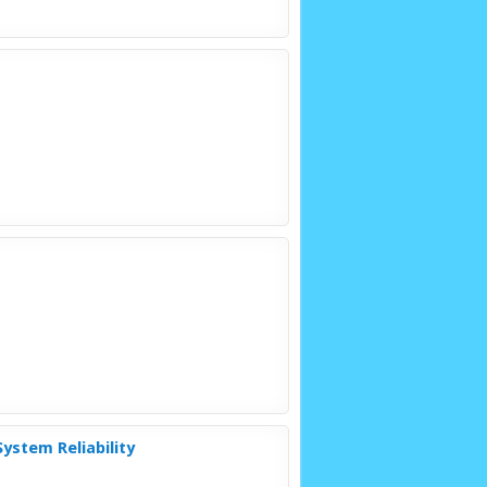
ystem Reliability