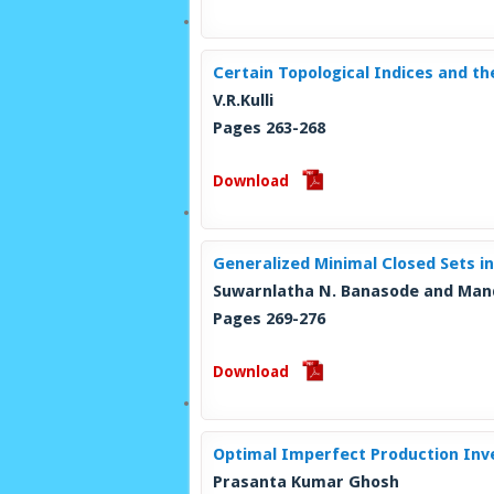
Certain Topological Indices and t
V.R.Kulli
Pages 263-268
Download
Generalized Minimal Closed Sets in
Suwarnlatha N. Banasode and Man
Pages 269-276
Download
Optimal Imperfect Production Inve
Prasanta Kumar Ghosh