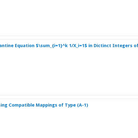
ntine Equation $\sum_{i=1}^k 1/X_i=1$ in Dictinct Integers of
ng Compatible Mappings of Type (A-1)