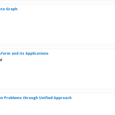
heta Graph
sform and its Applications
al
ion Problems through Unified Approach