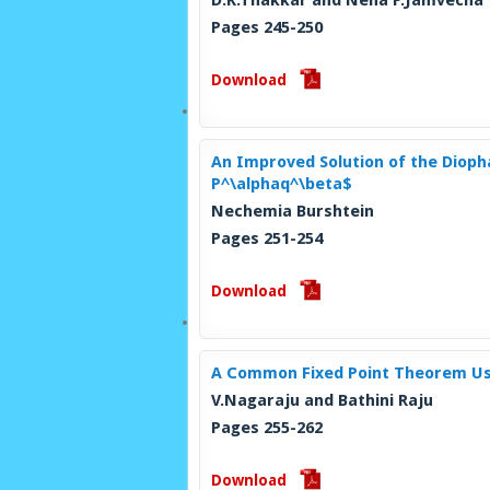
D.K.Thakkar and Neha P.Jamvecha
Pages 245-250
Download
An Improved Solution of the Diopha
P^\alphaq^\beta$
Nechemia Burshtein
Pages 251-254
Download
A Common Fixed Point Theorem Usi
V.Nagaraju and Bathini Raju
Pages 255-262
Download