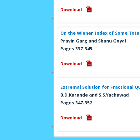
Download
On the Wiener Index of Some Tota
Pravin Garg and Shanu Goyal
Pages 337-345
Download
Extremal Solution for Fractional Q
B.D.Karande and S.S.Yachawad
Pages 347-352
Download