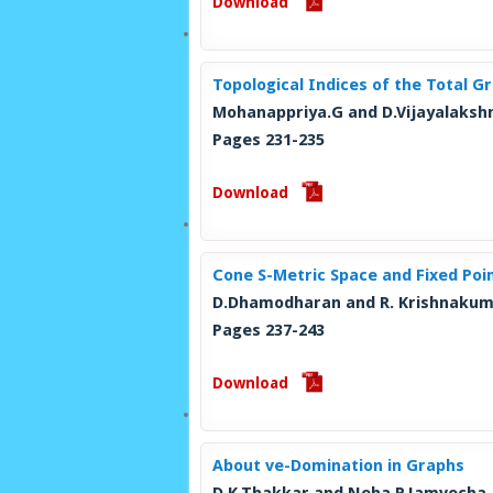
Download
Topological Indices of the Total G
Mohanappriya.G and D.Vijayalaksh
Pages 231-235
Download
Cone S-Metric Space and Fixed Po
D.Dhamodharan and R. Krishnaku
Pages 237-243
Download
About ve-Domination in Graphs