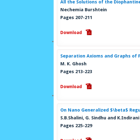
All the Solutions of the Diophantin
Nechemia Burshtein
Pages 207-211
Download
Separation Axioms and Graphs of F
M. K. Ghosh
Pages 213-223
Download
On Nano Generalized $\beta$ Regu
S.B.Shalini, G. Sindhu and K.Indirani
Pages 225-229