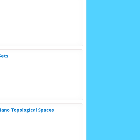
Sets
Nano Topological Spaces