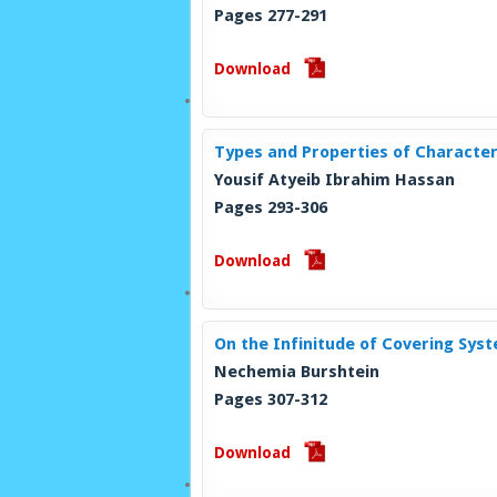
Pages 277-291
Download
Types and Properties of Character
Yousif Atyeib Ibrahim Hassan
Pages 293-306
Download
On the Infinitude of Covering Sys
Nechemia Burshtein
Pages 307-312
Download