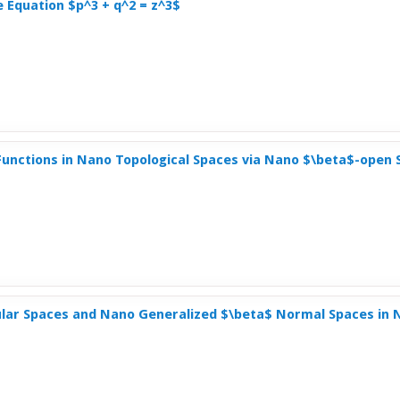
e Equation $p^3 + q^2 = z^3$
unctions in Nano Topological Spaces via Nano $\beta$-open 
lar Spaces and Nano Generalized $\beta$ Normal Spaces in 