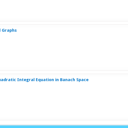
l Graphs
uadratic Integral Equation in Banach Space