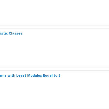
istic Classes
tems with Least Modulus Equal to 2