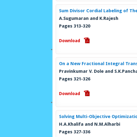
Sum Divisor Cordial Labeling of T
A.Sugumaran and K.Rajesh
Pages 313-320
Download
On a New Fractional Integral Tran
Pravinkumar V. Dole and S.K.Panch
Pages 321-326
Download
Solving Multi-Objective Optimizat
H.A.Khalifa and N.M.Alharbi
Pages 327-336